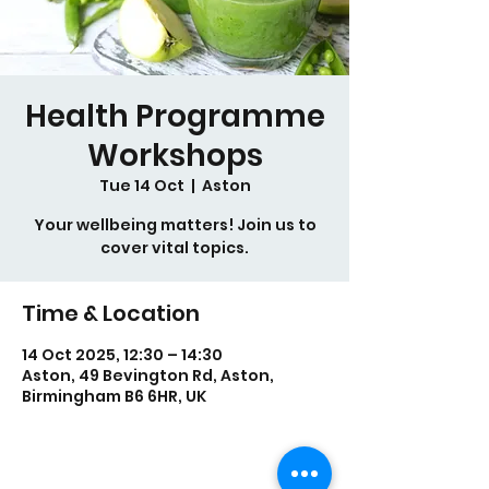
Health Programme
Workshops
Tue 14 Oct
  |  
Aston
Your wellbeing matters! Join us to
cover vital topics.
Time & Location
14 Oct 2025, 12:30 – 14:30
Aston, 49 Bevington Rd, Aston,
Birmingham B6 6HR, UK