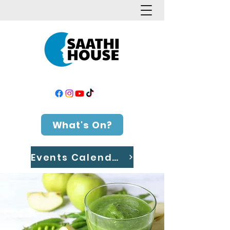
What's On?
Events Calendar