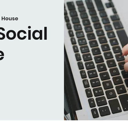
i House
Social
e