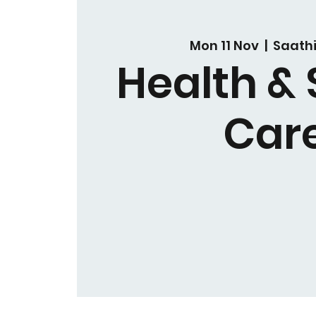
Mon 11 Nov
  |  
Saath
Health & 
Car