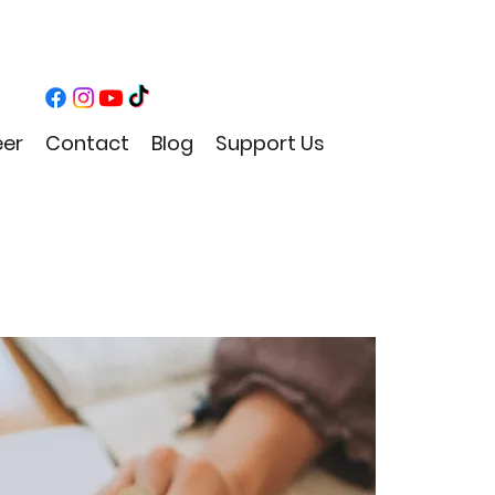
eer
Contact
Blog
Support Us