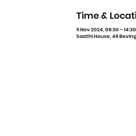
Time & Locat
11 Nov 2024, 09:30 – 14:30
Saathi House, 49 Beving