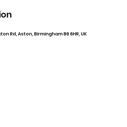
ion
ton Rd, Aston, Birmingham B6 6HR, UK