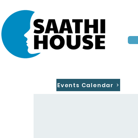
Events Calendar