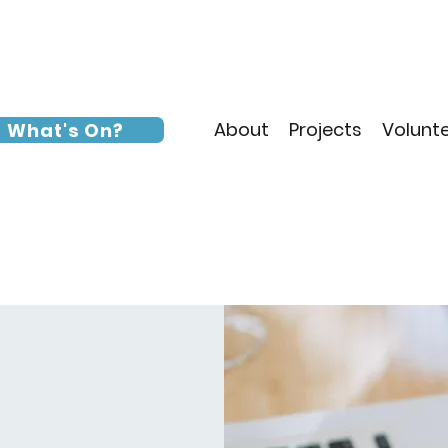
About
Projects
Volunt
What's On?