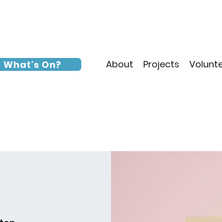
About
Projects
Volunt
What's On?