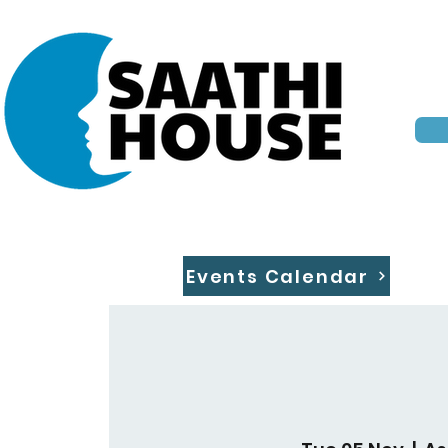
Events Calendar