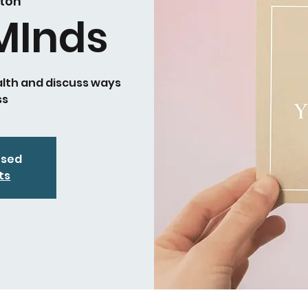
ton
MInds
alth and discuss ways
ss
osed
ts