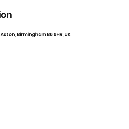
ion
 Aston, Birmingham B6 6HR, UK