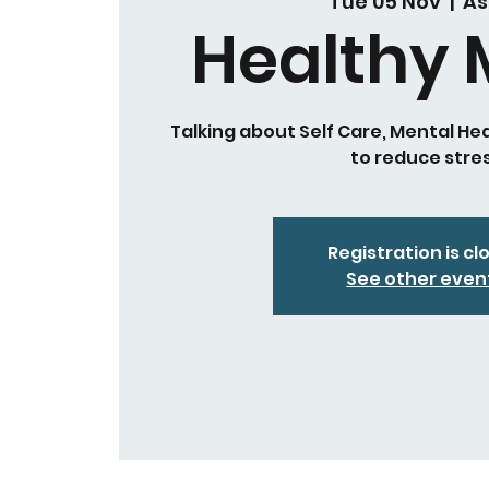
Tue 05 Nov
  |  
As
Healthy 
Talking about Self Care, Mental He
to reduce stre
Registration is cl
See other even