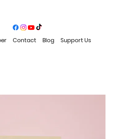
eer
Contact
Blog
Support Us