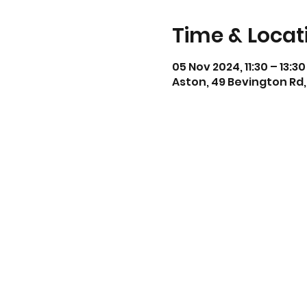
Time & Locat
05 Nov 2024, 11:30 – 13:30
Aston, 49 Bevington Rd,