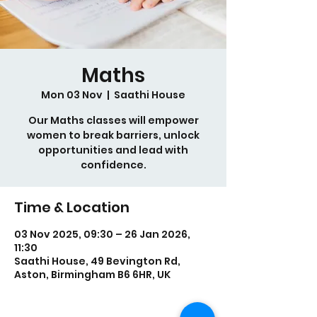
Maths
Mon 03 Nov
  |  
Saathi House
Our Maths classes will empower
women to break barriers, unlock
opportunities and lead with
confidence.
Time & Location
03 Nov 2025, 09:30 – 26 Jan 2026,
11:30
Saathi House, 49 Bevington Rd,
Aston, Birmingham B6 6HR, UK