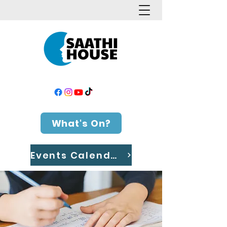
What's On?
Events Calendar