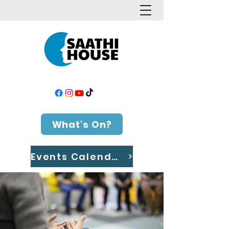
What's On?
Events Calendar