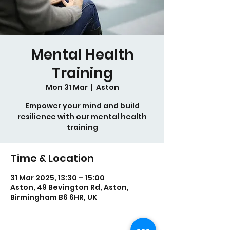
Mental Health
Training
Mon 31 Mar
  |  
Aston
Empower your mind and build
resilience with our mental health
training
Time & Location
31 Mar 2025, 13:30 – 15:00
Aston, 49 Bevington Rd, Aston,
Birmingham B6 6HR, UK