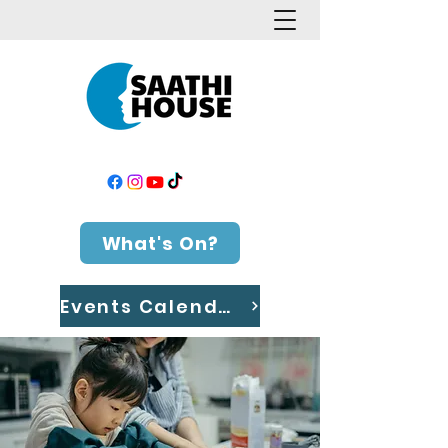
What's On?
Events Calendar