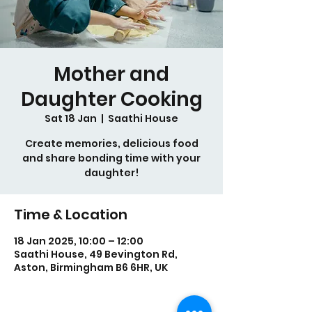
Mother and
Daughter Cooking
Sat 18 Jan
  |  
Saathi House
Create memories, delicious food
and share bonding time with your
daughter!
Time & Location
18 Jan 2025, 10:00 – 12:00
Saathi House, 49 Bevington Rd,
Aston, Birmingham B6 6HR, UK