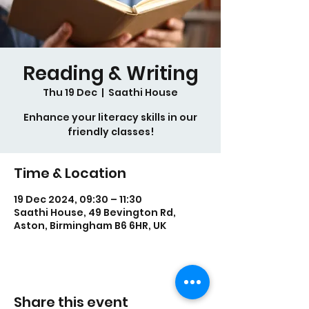
Reading & Writing
Thu 19 Dec
  |  
Saathi House
Enhance your literacy skills in our
friendly classes!
Time & Location
19 Dec 2024, 09:30 – 11:30
Saathi House, 49 Bevington Rd,
Aston, Birmingham B6 6HR, UK
Share this event