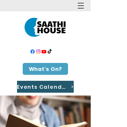
What's On?
Events Calendar