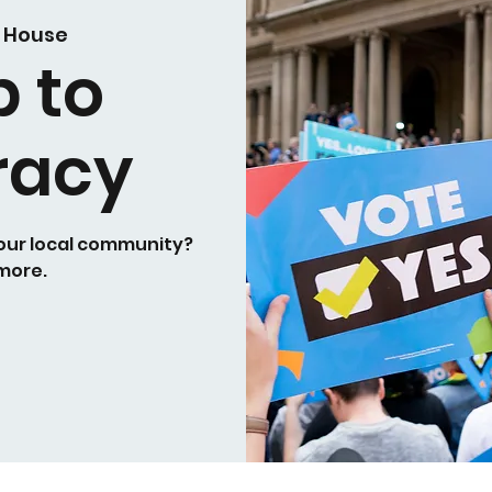
 House
p to
racy
your local community?
 more.