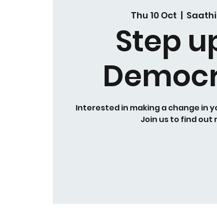
Thu 10 Oct
  |  
Saathi
Step u
Democ
Interested in making a change in 
Join us to find out