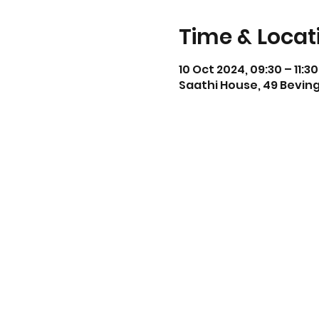
Time & Locat
10 Oct 2024, 09:30 – 11:30
Saathi House, 49 Beving