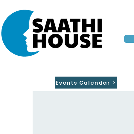
Events Calendar