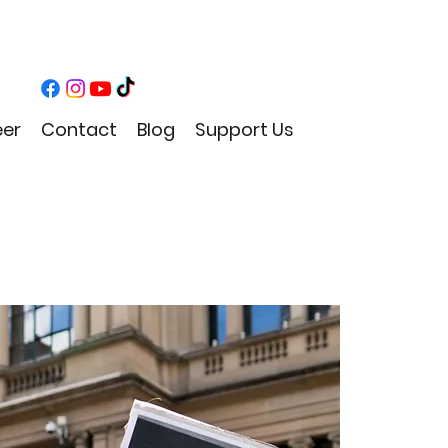
eer
Contact
Blog
Support Us