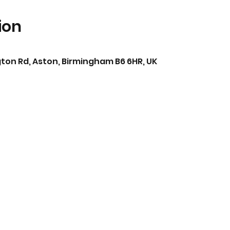
ion
ton Rd, Aston, Birmingham B6 6HR, UK