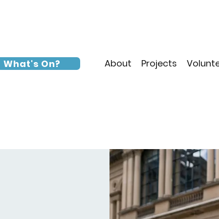
About
Projects
Volunt
What's On?