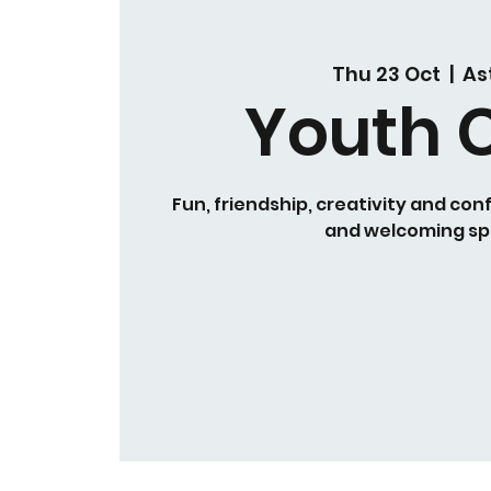
Thu 23 Oct
  |  
As
Youth 
Fun, friendship, creativity and conf
and welcoming sp