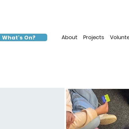
About
Projects
Volunt
What's On?