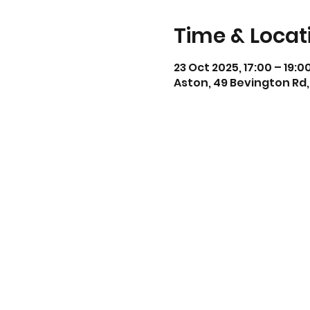
Time & Locat
23 Oct 2025, 17:00 – 19:0
Aston, 49 Bevington Rd,