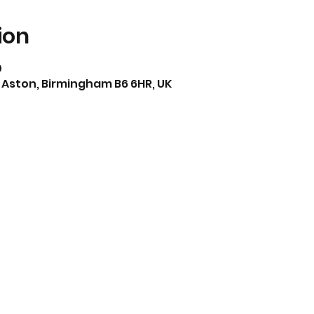
ion
0
 Aston, Birmingham B6 6HR, UK