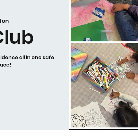
ton
Club
idence all in one safe
ace!