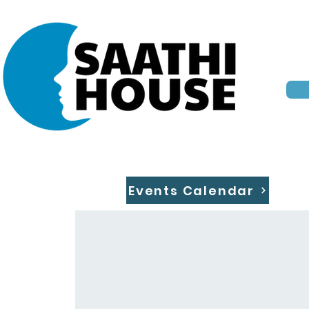
Events Calendar