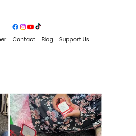
eer
Contact
Blog
Support Us