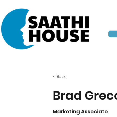
< Back
Brad Grec
Marketing Associate