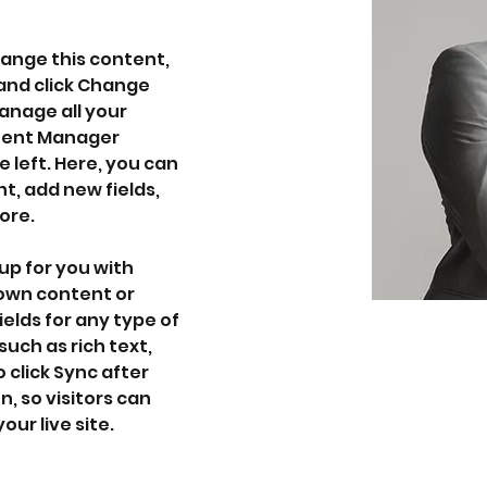
hange this content, 
and click Change 
nage all your 
ntent Manager 
 left. Here, you can 
, add new fields, 
ore.
up for you with 
 own content or 
ields for any type of 
uch as rich text, 
 click Sync after 
, so visitors can 
ur live site. 