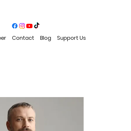
eer
Contact
Blog
Support Us