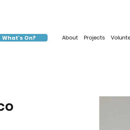
About
Projects
Volunt
What's On?
co