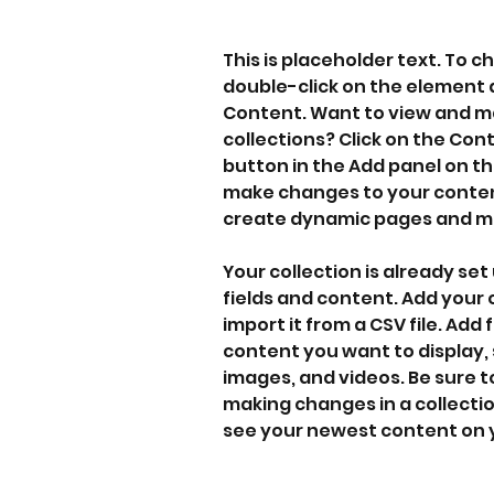
This is placeholder text. To c
double-click on the element 
Content. Want to view and ma
collections? Click on the Co
button in the Add panel on the
make changes to your content
create dynamic pages and m
Your collection is already set 
fields and content. Add your
import it from a CSV file. Add f
content you want to display, s
images, and videos. Be sure to
making changes in a collection
see your newest content on yo